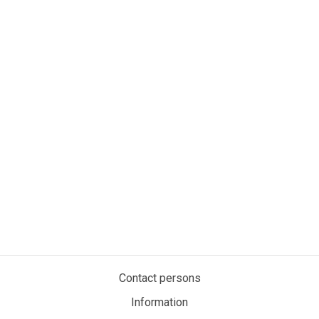
Contact persons
Information