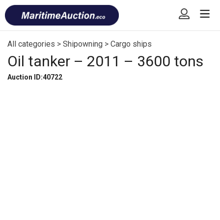
Skip
Font
to
size
content
tip
All categories
>
Shipowning
>
Cargo ships
Oil tanker – 2011 – 3600 tons
Auction ID:40722