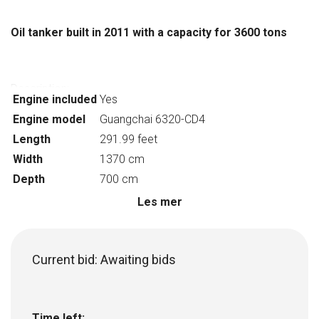
Oil tanker built in 2011 with a capacity for 3600 tons
Description:
Engine included
Yes
Vessel type: Tanker
Engine model
Guangchai 6320-CD4
Gross tonnage: 2427
Length
291.99 feet
Year of construction: 2011
Classification society: CCS
Width
1370 cm
Overall length: 89m
Depth
700 cm
Depth: 7m
Les mer
Number of cargo holds: 8
Draught at full load: 5.4m
Main machine model: Guangchai 6320-CD4
Current bid:
Awaiting bids
Capcaity: 3600t
Net tonnage: 1359
Construction site: Zhejiang, China
Flag: China
Time left: