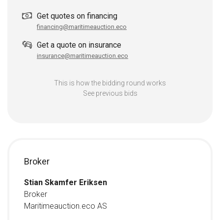
Get quotes on financing
financing@maritimeauction.eco
Get a quote on insurance
insurance@maritimeauction.eco
This is how the bidding round works
See previous bids
Broker
Stian Skamfer Eriksen
Broker
Maritimeauction.eco AS