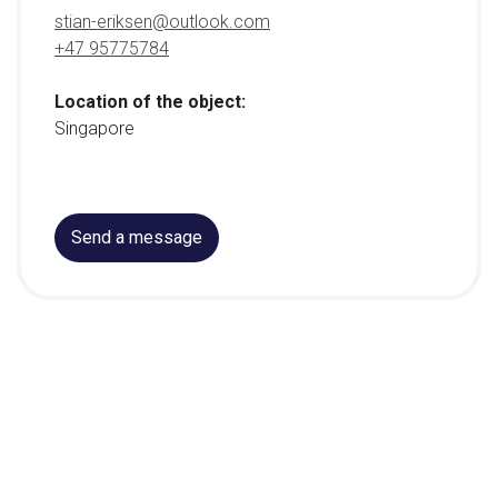
stian-eriksen@outlook.com
+47 95775784
Location of the object:
Singapore
Send a message