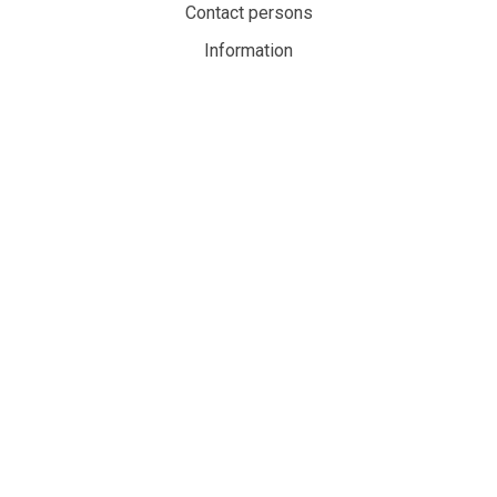
Contact persons
Information
Privacy policy
Cookies
My account
MaritimeAuction.eco
Personvernerklæring
Personvernerklæring
Personvernerklæringen handler om hvordan denne nettsiden