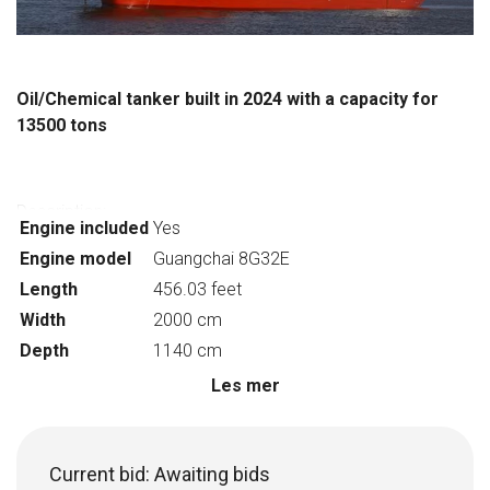
Oil/Chemical tanker built in 2024 with a capacity for
13500 tons
Description:
Engine included
Yes
Ship type: Chemical tanker
Engine model
Guangchai 8G32E
Gross tonnage: 9050 tons
Length
456.03 feet
Year of construction:2024
Classification Society: CCS
Width
2000 cm
Overall length: 139m
Depth
1140 cm
Depth: 11.4
Les mer
Number of Cargo holds: 12
Draught at full load: 8.4m
Host model: Guangchai 8G32E
Current bid:
Awaiting bids
Capacity: 13500DWT