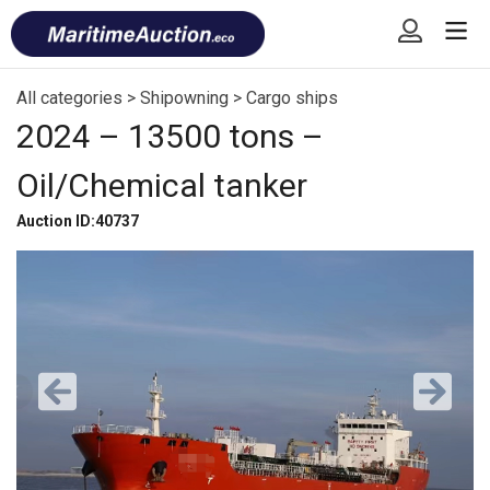
Skip
Font
to
size
content
tip
All categories
>
Shipowning
>
Cargo ships
2024 – 13500 tons –
Oil/Chemical tanker
Auction ID:40737