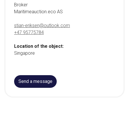
Broker
Maritimeauction.eco AS
stian-eriksen@outlook.com
+47 95775784
Location of the object:
Singapore
Send a message