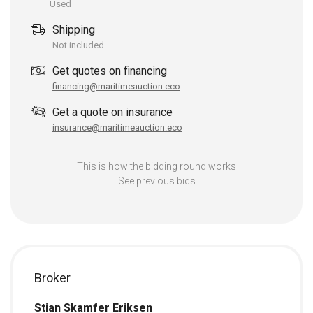
Used
Shipping
Not included
Get quotes on financing
financing@maritimeauction.eco
Get a quote on insurance
insurance@maritimeauction.eco
This is how the bidding round works
See previous bids
Broker
Stian Skamfer Eriksen