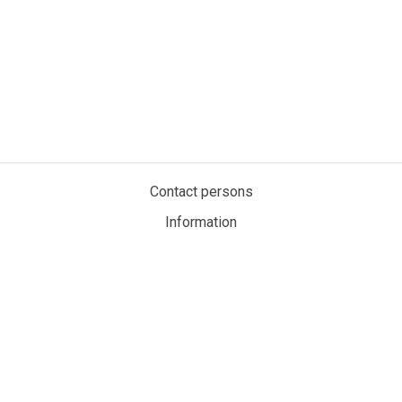
Contact persons
Information
Privacy policy
Cookies
My account
MaritimeAuction.eco