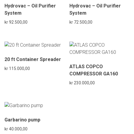
Hydrovac – Oil Purifier
Hydrovac – Oil Purifier
System
System
kr
92.500,00
kr
72.500,00
20 ft Container Spreader
ATLAS COPCO
kr
115.000,00
COMPRESSOR GA160
kr
230.000,00
Garbarino pump
kr
40.000,00