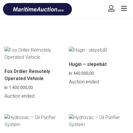
Skip
Font
to
size
content
tip
Hugin – slepebåt
Fox Driller Remotely
kr
440.000,00
Operated Vehicle
Auction ended
kr
1.400.000,00
Auction ended