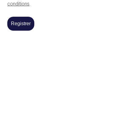
conditions
.