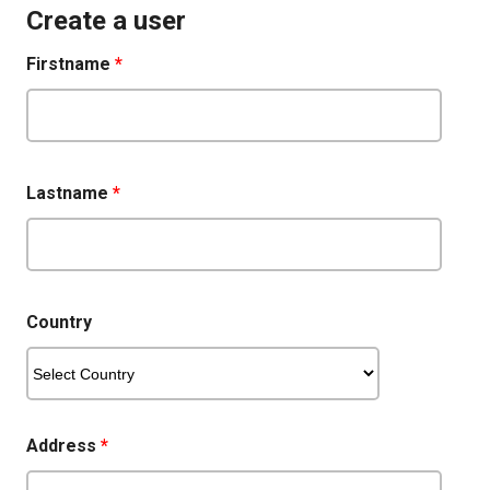
Create a user
Firstname
*
Lastname
*
Country
Address
*