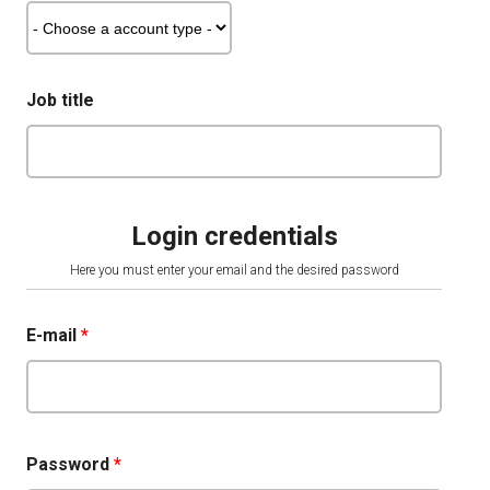
Job title
Login credentials
Here you must enter your email and the desired password
E-mail
*
Password
*