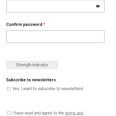
Confirm password
*
Strength indicator
Subscribe to newsletters
Yes, I want to subscribe to newsletters!
I have read and agree to the
terms and