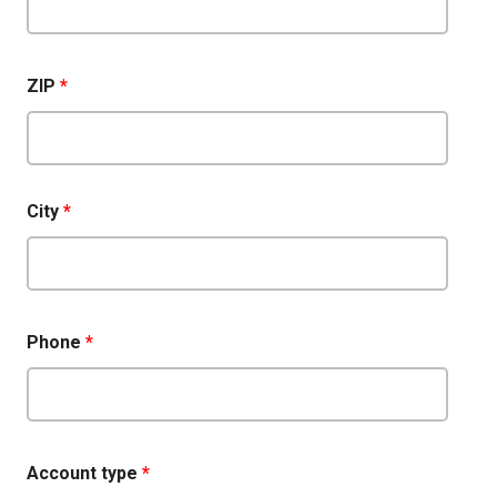
ZIP
*
City
*
Phone
*
Account type
*