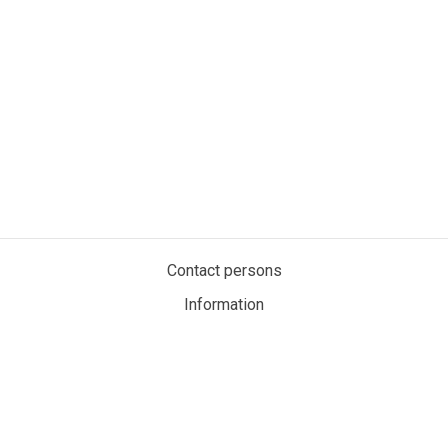
Contact persons
Information
Privacy policy
Cookies
My account
MaritimeAuction.eco