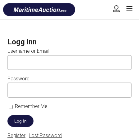
Skip
Font
to
size
content
tip
Logg inn
Username or Email
Password
Remember Me
Register
|
Lost Password