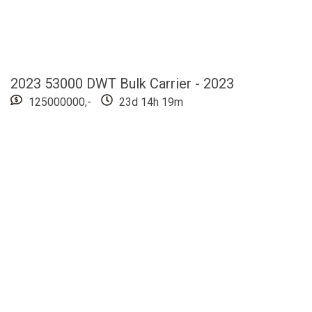
2023 53000 DWT Bulk Carrier - 2023
125000000,-
23d 14h 19m