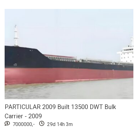
PARTICULAR 2009 Built 13500 DWT Bulk
Carrier - 2009
7000000,-
29d 14h 3m