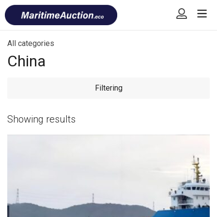
Skip
Font
to
size
content
tip
All categories
China
Filtering
Showing
results