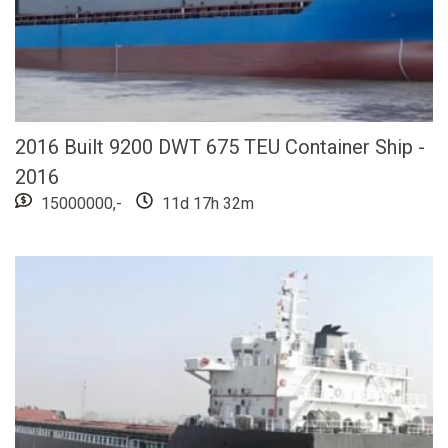
2016 Built 9200 DWT 675 TEU Container Ship -
2016
15000000,-
11d 17h 32m