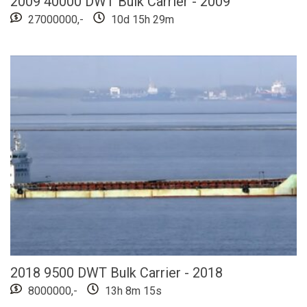
2009 40000 DWT Bulk Carrier - 2009
27000000,-
10d 15h 29m
2018 9500 DWT Bulk Carrier - 2018
8000000,-
13h 8m 13s