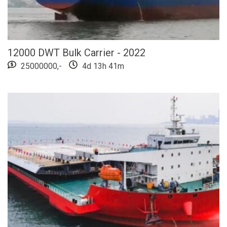
12000 DWT Bulk Carrier - 2022
25000000,-
4d 13h 41m