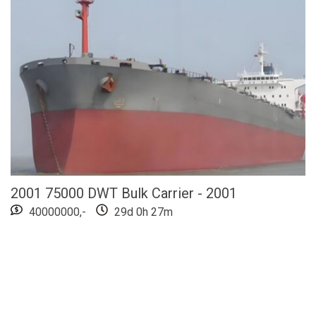
2001 75000 DWT Bulk Carrier - 2001
40000000,-
29d 0h 27m