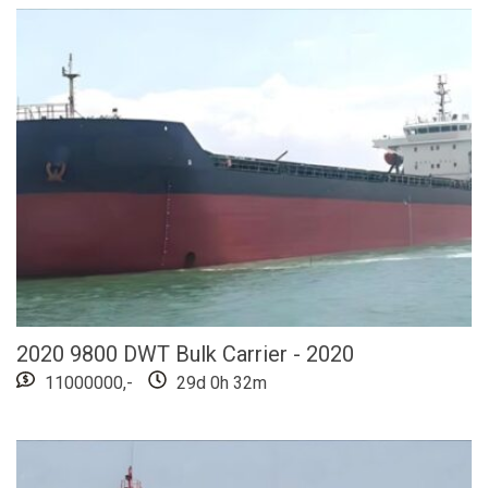
2020 9800 DWT Bulk Carrier - 2020
11000000,-
29d 0h 32m