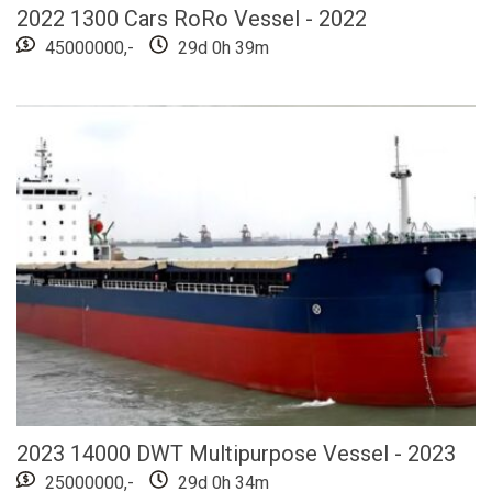
2022 1300 Cars RoRo Vessel - 2022
45000000,-
29d 0h 39m
2023 14000 DWT Multipurpose Vessel - 2023
25000000,-
29d 0h 34m