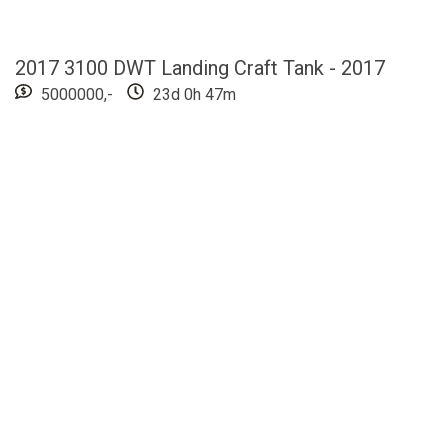
2017 3100 DWT Landing Craft Tank - 2017
5000000,-
23d 0h 47m