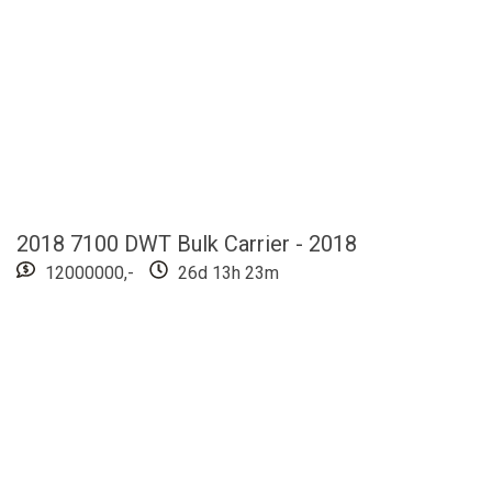
2018 7100 DWT Bulk Carrier - 2018
12000000,-
26d 13h 22m