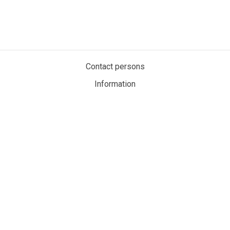
Contact persons
Information
Privacy policy
Cookies
My account
MaritimeAuction.eco