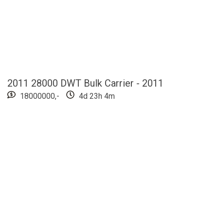
2011 28000 DWT Bulk Carrier - 2011
18000000,-
4d 23h 4m