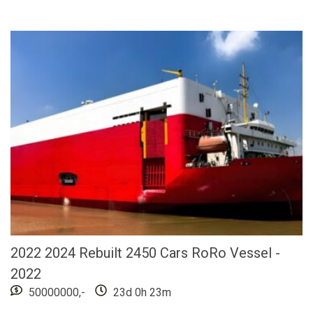
2022 2024 Rebuilt 2450 Cars RoRo Vessel -
2022
50000000,-
23d 0h 23m