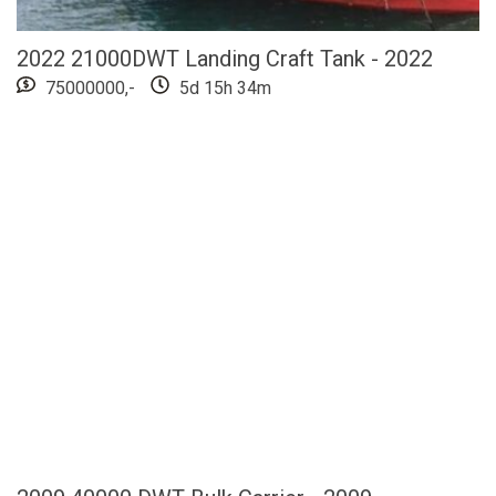
2022 21000DWT Landing Craft Tank - 2022
75000000,-
5d 15h 34m