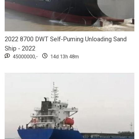
2022 8700 DWT Self-Puming Unloading Sand
Ship - 2022
45000000,-
14d 13h 48m