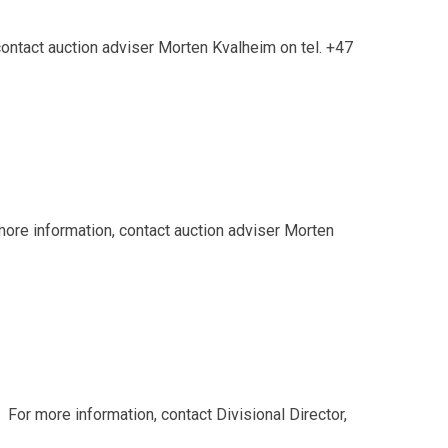
ontact auction adviser Morten Kvalheim on tel. +47
re information, contact auction adviser Morten
or more information, contact Divisional Director,
.