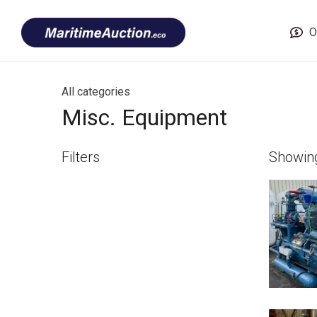
Skip
Font
to
size
O
content
tip
All categories
Misc. Equipment
Filters
Showi