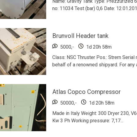
Name: Gravity Tank Type: Prezzurized 6
no: 11034 Test (bar) 0,6 Date: 12.01.20
Brunvoll Header tank
5000,-
1d 20h 58m
Class: NSC Thruster Pos.: Strern Serial
behalf of a renowned shipyard. For any a
Atlas Copco Compressor
50000,-
1d 20h 58m
Made in Italy Weight: 300 Dryer 230, V
Kw 3 Ph Working pressure: 7,17...