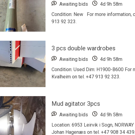
Awaiting bids
4d 9h 58m
Condition: New For more information, c
913 92 323.
3 pcs double wardrobes
Awaiting bids
4d 9h 58m
Condition: Used Dim: H1900-B600 For mo
Kvalheim on tel. +47 913 92 323.
Mud agitator 3pcs
Awaiting bids
4d 9h 58m
Location: 6953 Leirvik i Sogn, NORWAY F
Johan Hagenæs on tel. +47 908 34 439