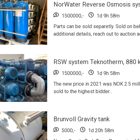
NorWater Reverse Osmosis sy
1500000,-
1d 9h 58m
Parts can be sold separetly. Sold on b
additional details, reach out to auction
RSW system Teknotherm, 880 kW
1500000,-
1d 9h 58m
The new price in 2021 was NOK 2.5 millio
sold to the highest bidder...
Brunvoll Gravity tank
5000,-
1d 20h 58m