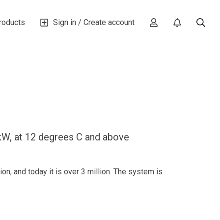
roducts
Sign in / Create account
W, at 12 degrees C and above
n, and today it is over 3 million. The system is