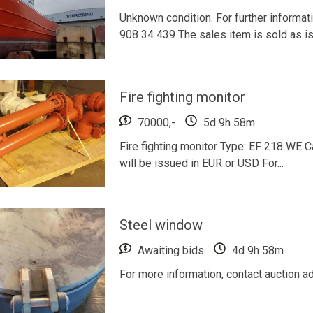
Unknown condition. For further informat
908 34 439 The sales item is sold as is 
Fire fighting monitor
70000,-
5d 9h 58m
Fire fighting monitor Type: EF 218 WE Ca
will be issued in EUR or USD For...
Steel window
Awaiting bids
4d 9h 58m
For more information, contact auction a