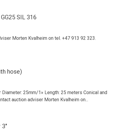
 GG25 SIL 316
dviser Morten Kvalheim on tel. +47 913 92 323.
th hose)
r Diameter: 25mm/1» Length: 25 meters Conical and
tact auction adviser Morten Kvalheim on...
 3"