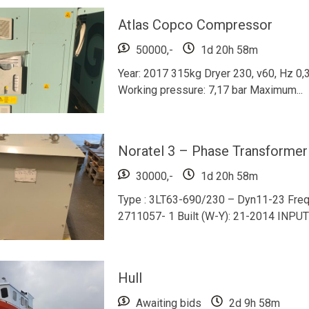
Atlas Copco Compressor
50000,-
1d 20h 58m
Year: 2017 315kg Dryer 230, v60, Hz 0,
Working pressure: 7,17 bar Maximum...
Noratel 3 – Phase Transformer
30000,-
1d 20h 58m
Type : 3LT63-690/230 – Dyn11-23 Frequ
2711057- 1 Built (W-Y): 21-2014 INPU
Hull
Awaiting bids
2d 9h 58m