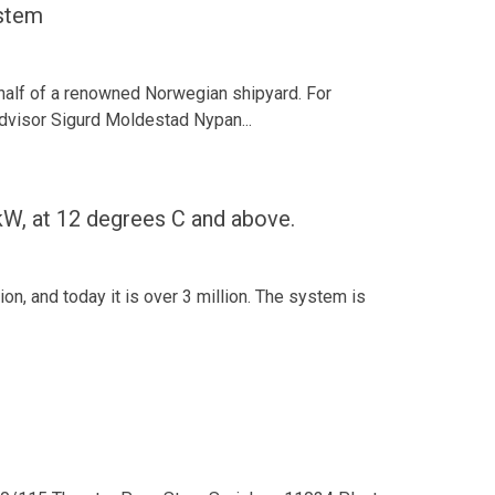
stem
ehalf of a renowned Norwegian shipyard. For
 advisor Sigurd Moldestad Nypan...
, at 12 degrees C and above.
n, and today it is over 3 million. The system is