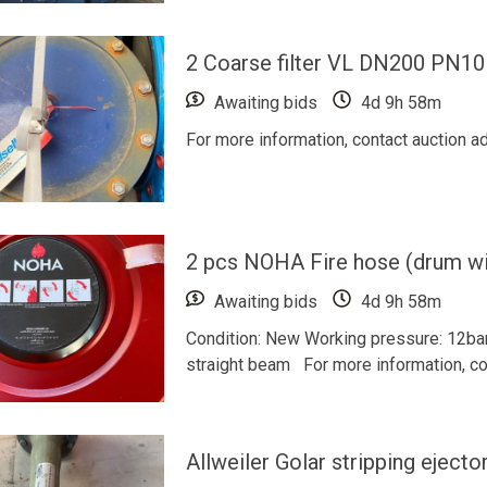
2 Coarse filter VL DN200 PN10
Awaiting bids
4d 9h 58m
For more information, contact auction a
2 pcs NOHA Fire hose (drum wi
Awaiting bids
4d 9h 58m
Condition: New Working pressure: 12ba
straight beam For more information, con
Allweiler Golar stripping ejector