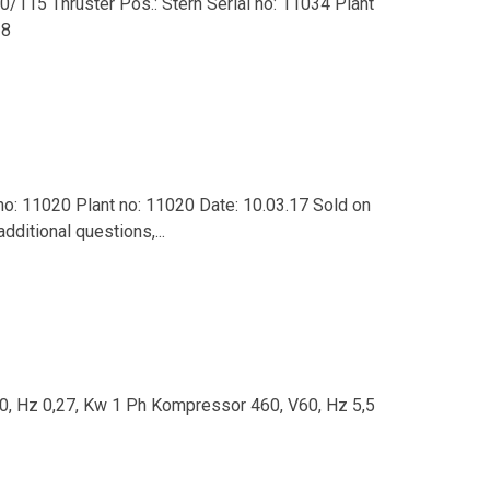
0/115 Thruster Pos.: Stern Serial no: 11034 Plant
18
 no: 11020 Plant no: 11020 Date: 10.03.17 Sold on
dditional questions,...
60, Hz 0,27, Kw 1 Ph Kompressor 460, V60, Hz 5,5