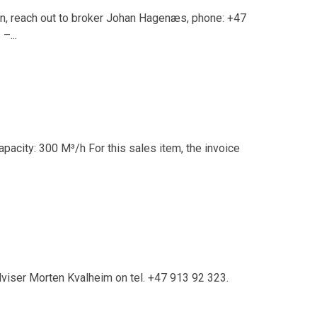
in, reach out to broker Johan Hagenæs, phone: +47
–...
pacity: 300 M³/h For this sales item, the invoice
dviser Morten Kvalheim on tel. +47 913 92 323.