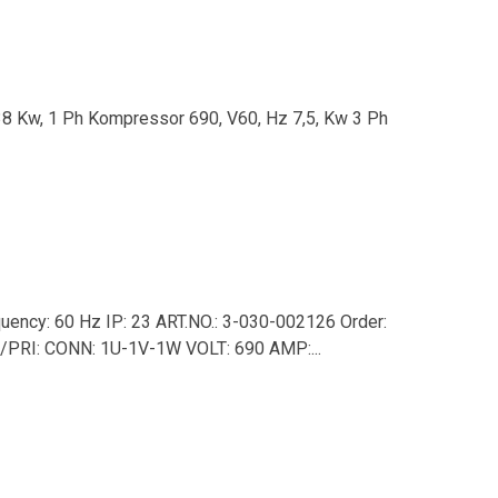
38 Kw, 1 Ph Kompressor 690, V60, Hz 7,5, Kw 3 Ph
ency: 60 Hz IP: 23 ART.NO.: 3-030-002126 Order:
T/PRI: CONN: 1U-1V-1W VOLT: 690 AMP:...