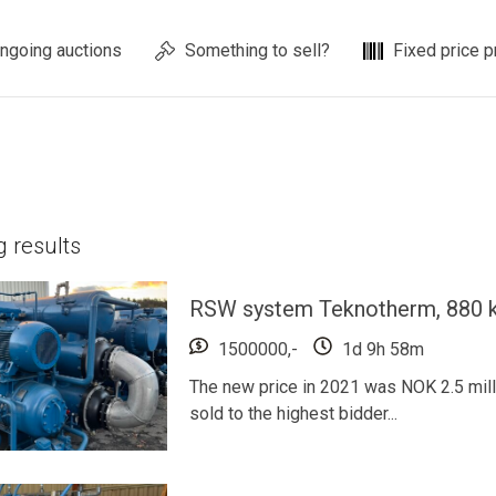
ngoing auctions
Something to sell?
Fixed price p
ng
results
RSW system Teknotherm, 880 k
1500000,-
1d 9h 58m
The new price in 2021 was NOK 2.5 millio
sold to the highest bidder...