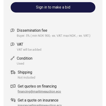
Sign in to make a bid
Dissemination fee
Buyer: 5% ( min NOK 900,- ex. VAT. max NOK ,- ex. VAT.)
VAT
VAT will be added
Condition
Used
Shipping
Not included
Get quotes on financing
financing@maritimeauction.eco
Get a quote on insurance
insurance@maritimeauction.eco