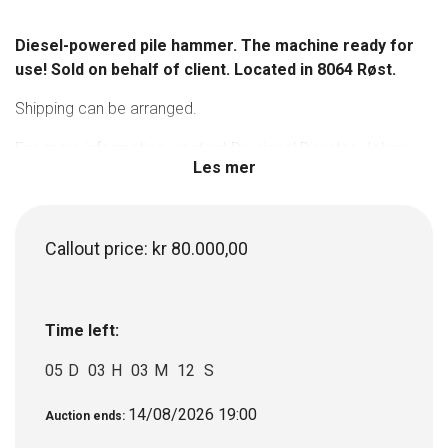
Diesel-powered pile hammer. The machine ready for
use! Sold on behalf of client. Located in 8064 Røst.
Shipping can be arranged.
For more information, contact Divisional Director, Johan
Les mer
Hagenæs on tel. +47 908 34 439.
Callout price:
kr
80.000,00
Time left:
05
D
03
H
03
M
12
S
14/08/2026 19:00
Auction ends: