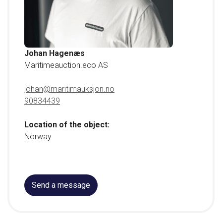
Johan Hagenæs
Maritimeauction.eco AS
johan@maritimauksjon.no
90834439
Location of the object:
Norway
Send a message