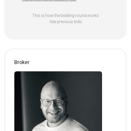
This is how the bidding round works
See previous bids
Broker