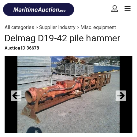
Skip
Font
to
size
content
tip
All categories
>
Supplier Industry
>
Misc. equipment
Delmag D19-42 pile hammer
Auction ID:36678