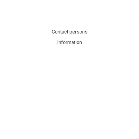
Contact persons
Information
Privacy policy
Cookies
My account
MaritimeAuction.eco
Personvernerklæring