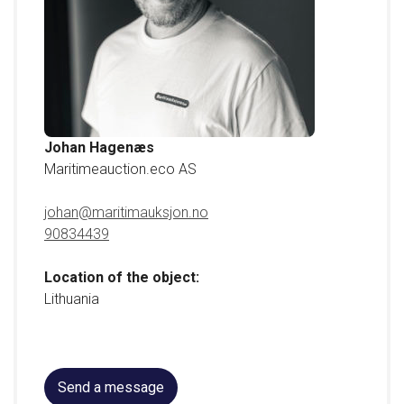
•
Deck washer
•
Engine
•
Engine installation
Johan Hagenæs
Maritimeauction.eco AS
For more information, contact Divisional Director, Johan
Hagenæs on tel. +47 908 34 439.
johan@maritimauksjon.no
90834439
Location of the object:
Lithuania
Send a message