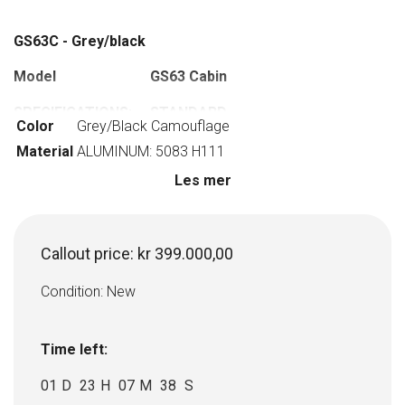
GS63C - Grey/black
Model
GS63 Cabin
SPECIFICATIONS:
STANDARD
Color
Grey/Black Camouflage
EQUIPMENT:
Material
ALUMINUM: 5083 H111
HULL LENGTH: 6,91
Steering console
Les mer
M
HULL BEAM: 2,38 M
Lanterns Led
Callout price:
kr
399.000,00
WEIGHT W/O
Switch panel, with
ENGINE: 1450 KG
12v outlets
Condition: New
POWER RANGE: MAX
Antifouling coated
200 HP
bottom, nano coated
Time left:
exterior
01
D
23
H
07
M
37
S
NUMBER OF
Hydraulic steering