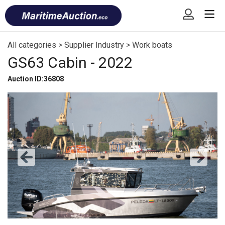
Skip
Font
to
size
content
tip
All categories
>
Supplier Industry
>
Work boats
GS63 Cabin - 2022
Auction ID:36808