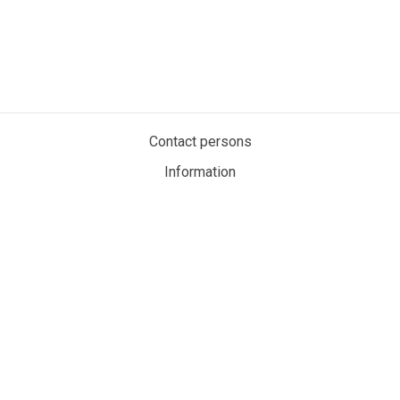
Contact persons
Information
Privacy policy
Cookies
My account
MaritimeAuction.eco