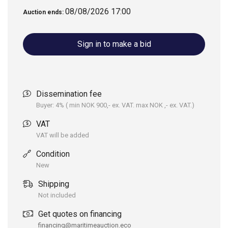
PASSENGERS: 7
08/08/2026 17:00
Auction ends:
PLATE THICKNESS:
Swim ladder fold
BOTTOM/SIDE 5/4/3
down
Sign in to make a bid
MM
FUEL TANK: 150 L
Seats x1
Dissemination fee
CE-APPROVAL: C
Self-draining hull
Buyer: 4% ( min NOK 900,- ex. VAT. max NOK ,- ex. VAT.)
TYPE OF ALUMINUM:
Several benches and
VAT
5083 H111
x6 storage
VAT will be added
compartments
Condition
Full complect of soft
New
parts
Shipping
LED stripes and vinyl
Not included
wrapping
Get quotes on financing
financing@maritimeauction.eco
Pneumatic cabin