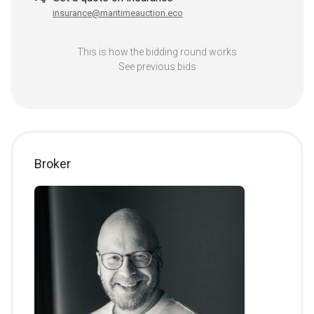
insurance@maritimeauction.eco
This is how the bidding round works
See previous bids
Broker