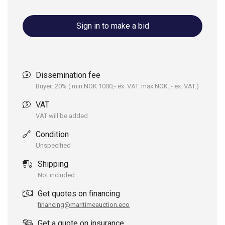
Sign in to make a bid
Dissemination fee
Buyer: 20% ( min NOK 1000,- ex. VAT. max NOK ,- ex. VAT.)
VAT
VAT will be added
Condition
Unspecified
Shipping
Not included
Get quotes on financing
financing@maritimeauction.eco
Get a quote on insurance