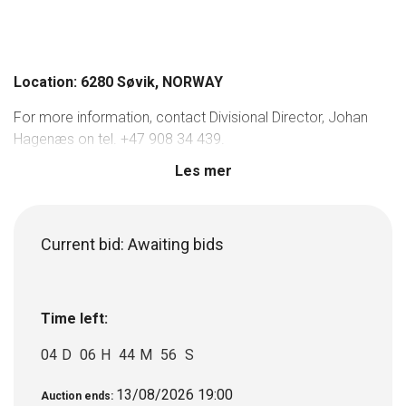
Location: 6280 Søvik, NORWAY
For more information, contact Divisional Director, Johan
Hagenæs on tel. +47 908 34 439.
Les mer
Current bid:
Awaiting bids
Time left:
04
D
06
H
44
M
56
S
13/08/2026 19:00
Auction ends: