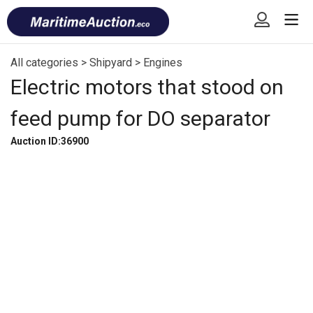
Skip
Font
to
size
content
tip
All categories
>
Shipyard
>
Engines
Electric motors that stood on
feed pump for DO separator
Auction ID:36900