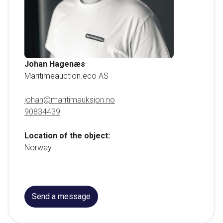
Johan Hagenæs
Maritimeauction.eco AS
johan@maritimauksjon.no
90834439
Location of the object:
Norway
Send a message