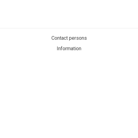
Contact persons
Information
Privacy policy
Cookies
My account
MaritimeAuction.eco
Personvernerklæring