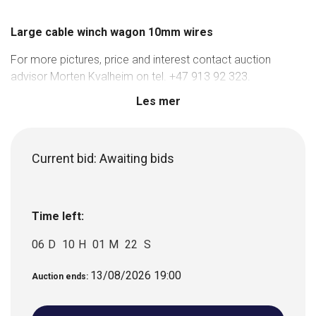
Large cable winch wagon 10mm wires
For more pictures, price and interest contact auction
advisor Morten Kvalheim on tel. +47 913 92 323.
Les mer
Current bid:
Awaiting bids
Time left:
06
D
10
H
01
M
22
S
13/08/2026 19:00
Auction ends: