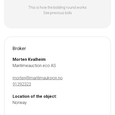
This is how the bidding round works
See previous bids
Broker
Morten Kvalheim
Maritimeauction.eco AS
morten@maritimauksjon.no
91392323
Location of the object:
Norway