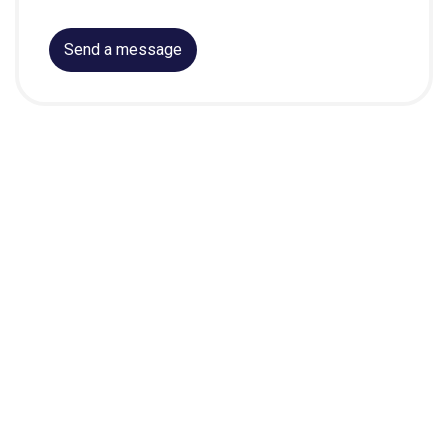
Send a message