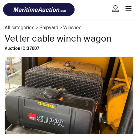
Skip
Font
to
size
content
tip
All categories
>
Shipyard
>
Winches
Vetter cable winch wagon
Auction ID:37007