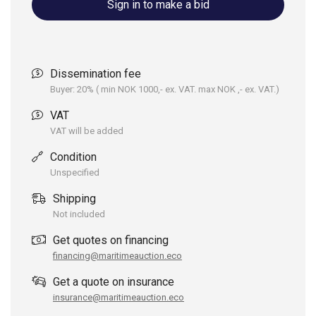
Sign in to make a bid
Dissemination fee
Buyer: 20% ( min NOK 1000,- ex. VAT. max NOK ,- ex. VAT.)
VAT
VAT will be added
Condition
Unspecified
Shipping
Not included
Get quotes on financing
financing@maritimeauction.eco
Get a quote on insurance
insurance@maritimeauction.eco