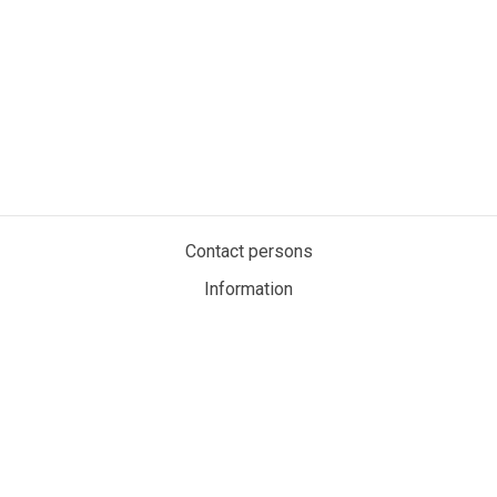
Contact persons
Information
Privacy policy
Cookies
My account
MaritimeAuction.eco