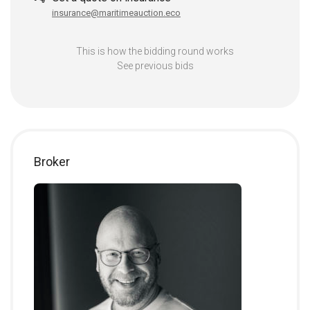
insurance@maritimeauction.eco
This is how the bidding round works
See previous bids
Broker