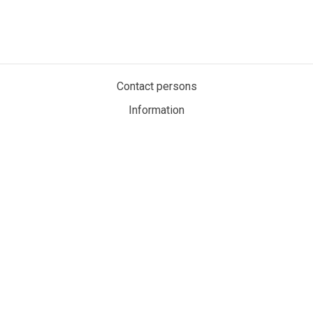
Contact persons
Information
Privacy policy
Cookies
My account
MaritimeAuction.eco
Personvernerklæring