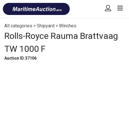
Skip
Font
to
size
content
tip
All categories
>
Shipyard
>
Winches
Rolls-Royce Rauma Brattvaag
TW 1000 F
Auction ID:37106