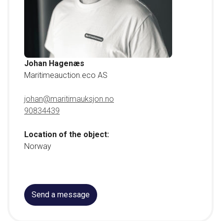
Johan Hagenæs
Maritimeauction.eco AS
johan@maritimauksjon.no
90834439
Location of the object:
Norway
Send a message