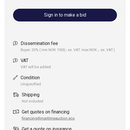
Sign in to make a bid
Dissemination fee
Buyer: 20% ( min NOK 1000,- ex. VAT. max NOK ,- ex. VAT.)
VAT
VAT will be added
Condition
Unspecified
Shipping
Not included
Get quotes on financing
financing@maritimeauction.eco
Get a quote on insurance