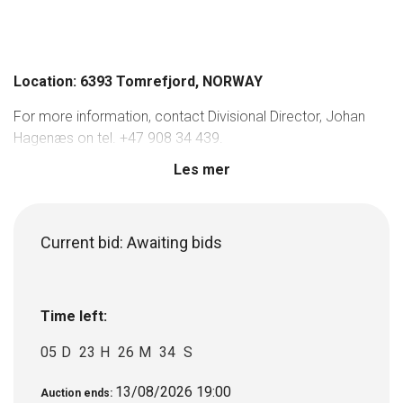
Location: 6393 Tomrefjord, NORWAY
For more information, contact Divisional Director, Johan
Hagenæs on tel. +47 908 34 439.
Les mer
Current bid:
Awaiting bids
Time left:
05
D
23
H
26
M
34
S
13/08/2026 19:00
Auction ends: