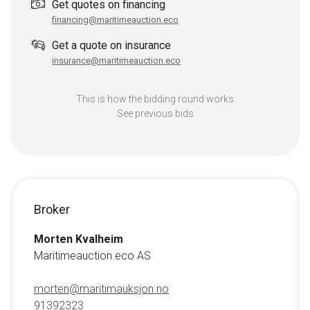
Get quotes on financing
financing@maritimeauction.eco
Get a quote on insurance
insurance@maritimeauction.eco
This is how the bidding round works
See previous bids
Broker
Morten Kvalheim
Maritimeauction.eco AS
morten@maritimauksjon.no
91392323