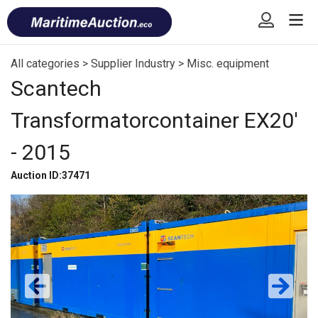
Skip
Font
to
size
content
tip
All categories
>
Supplier Industry
>
Misc. equipment
Scantech
Transformatorcontainer EX20′
- 2015
Auction ID:37471