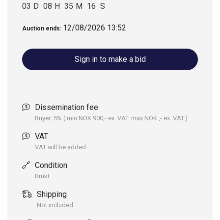
broker Morten Kvalheim, tel: +47 913 92 323, or mail:
03
D
08
H
35
M
16
S
morten@maritimauksjon.no
You are also welcome to place your bid on this website.
12/08/2026 13:52
Auction ends:
The “Buy now”-price and bids are for all 3 units. If you wish
to purchase only one unit, please let us know.
Sign in to make a bid
Dissemination fee
Buyer: 5% ( min NOK 900,- ex. VAT. max NOK ,- ex. VAT.)
VAT
VAT will be added
Condition
Brukt
Shipping
Not included