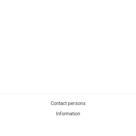
Contact persons
Information
Privacy policy
Cookies