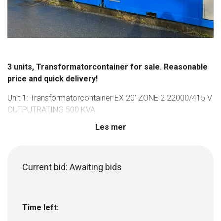
3 units, Transformatorcontainer for sale. Reasonable
price and quick delivery!
Unit 1: Transformatorcontainer EX 20′ ZONE 2 22000/415 V
OUTPUTRATING 500 KVA
Unit 2: Transformatorcontainer EX 20′ ZONE 2
Les mer
22000/690/415 V OUTPUTRATING 1250 KVA
Unit 3: Transformatorcontainer EX 20′ ZONE 2
22000/690/415 V OUTPUTRATING 2000 KVA
Current bid:
Awaiting bids
Used on a project between 2015-2018, and not used since.
Current price for these 3 units, new, is aproxx 20 000 000
NOK.
Time left:
For more information, and to make a bid, reach out to