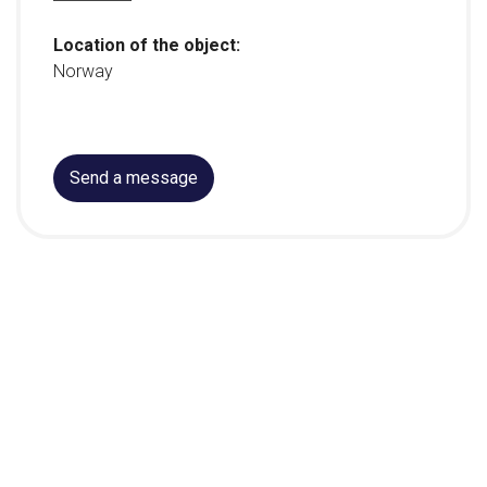
Location of the object:
Norway
Send a message