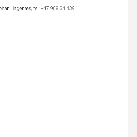
Johan Hagenæs, tel: +47 908 34 439 –