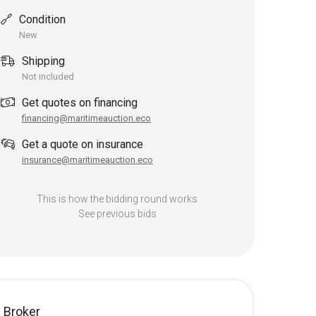
Condition
New
Shipping
Not included
Get quotes on financing
financing@maritimeauction.eco
Get a quote on insurance
insurance@maritimeauction.eco
This is how the bidding round works
See previous bids
Broker