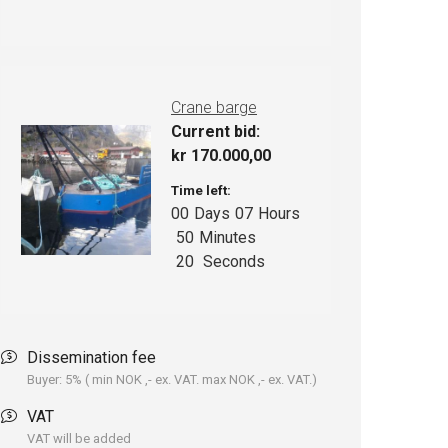
Crane barge
Current bid:
kr
170.000,00
Time left:
00
Days
07
Hours
50
Minutes
19
Seconds
Dissemination fee
Buyer: 5% ( min NOK ,- ex. VAT. max NOK ,- ex. VAT.)
VAT
VAT will be added