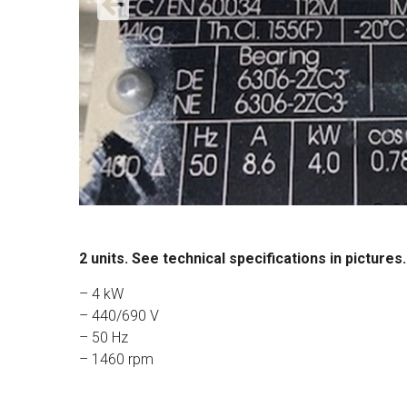
2 units. See technical specifications in pictures.
– 4 kW
– 440/690 V
– 50 Hz
– 1460 rpm