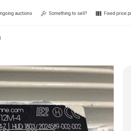
ngoing auctions
Something to sell?
Fixed price p
t