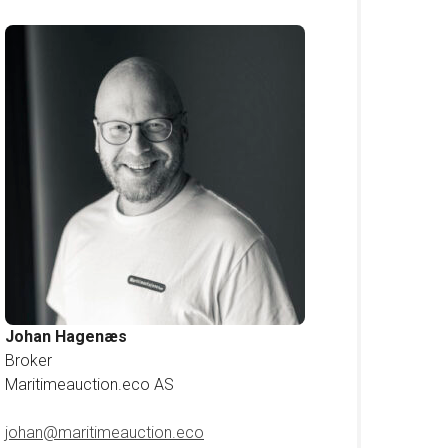
Johan Hagenæs
Broker
Maritimeauction.eco AS
johan@maritimeauction.eco