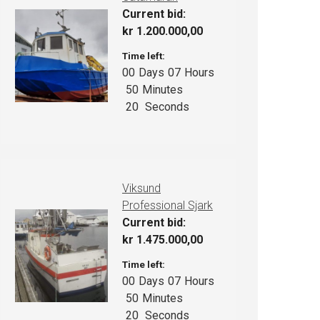
Current bid:
kr
1.200.000,00
Time left:
00
Days
07
Hours
50
Minutes
19
Seconds
Viksund
Professional Sjark
Current bid:
kr
1.475.000,00
Time left:
00
Days
07
Hours
50
Minutes
19
Seconds