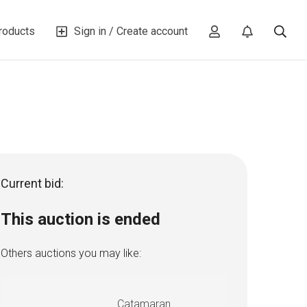
roducts
Sign in / Create account
Current bid:
This auction is ended
Others auctions you may like:
Catamaran