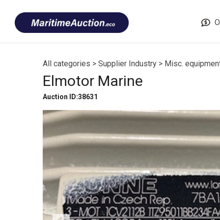
Skip
Font
to
size
O
content
tip
All categories
>
Supplier Industry
>
Misc. equipmen
Elmotor Marine
Auction ID:38631