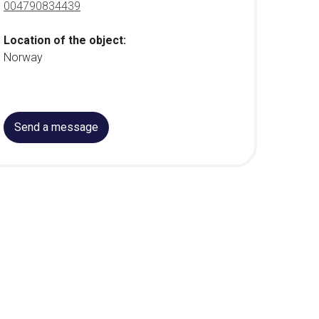
004790834439
Location of the object:
Norway
Send a message