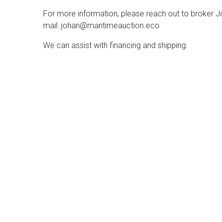
For more information, please reach out to broker 
mail: johan@maritimeauction.eco
We can assist with financing and shipping.