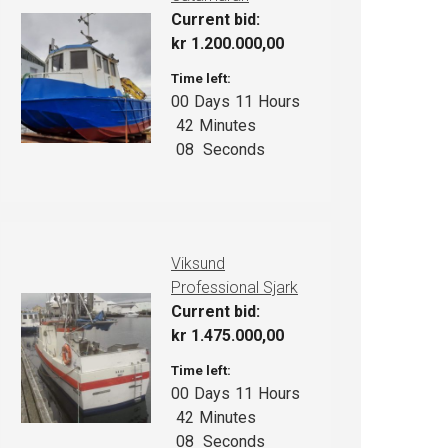
Current bid:
kr
1.200.000,00
Time left:
00
Days
11
Hours
42
Minutes
07
Seconds
Viksund
Professional Sjark
Current bid:
kr
1.475.000,00
Time left:
00
Days
11
Hours
42
Minutes
07
Seconds