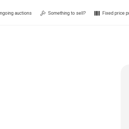
ngoing auctions
Something to sell?
Fixed price p