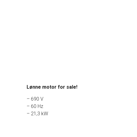
Lønne motor for sale!
– 690 V
– 60 Hz
– 21,3 kW