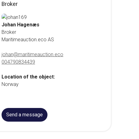
Broker
Johan Hagenæs
Broker
Maritimeauction.eco AS
johan@maritimeauction.eco
004790834439
Location of the object:
Norway
Send a message