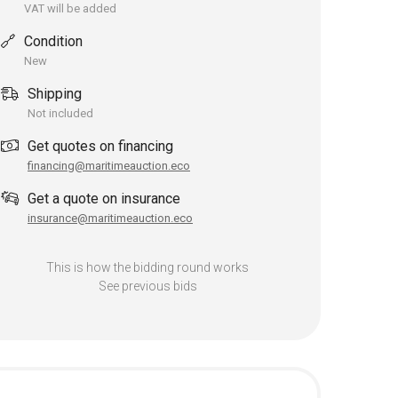
VAT will be added
Condition
New
Shipping
Not included
Get quotes on financing
financing@maritimeauction.eco
Get a quote on insurance
insurance@maritimeauction.eco
This is how the bidding round works
See previous bids