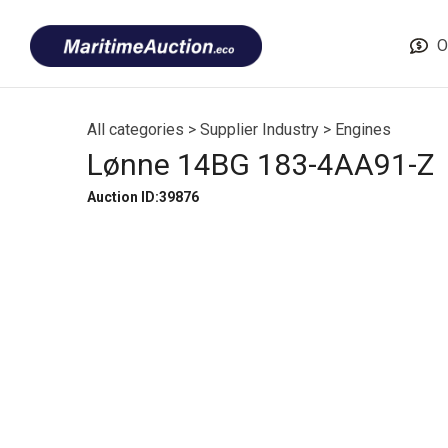
Skip
Font
to
size
O
content
tip
All categories
>
Supplier Industry
>
Engines
Lønne 14BG 183-4AA91-Z
Auction ID:39876