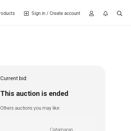
roducts
Sign in / Create account
Current bid:
This auction is ended
Others auctions you may like:
Catamaran