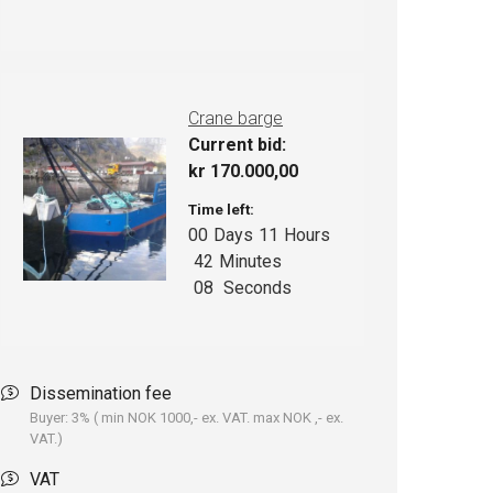
Crane barge
Current bid:
kr
170.000,00
Time left:
00
Days
11
Hours
42
Minutes
07
Seconds
Dissemination fee
Buyer: 3% ( min NOK 1000,- ex. VAT. max NOK ,- ex.
VAT.)
VAT