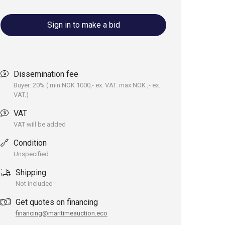
Sign in to make a bid
Dissemination fee
Buyer: 20% ( min NOK 1000,- ex. VAT. max NOK ,- ex.
VAT.)
VAT
VAT will be added
Condition
Unspecified
Shipping
Not included
Get quotes on financing
financing@maritimeauction.eco