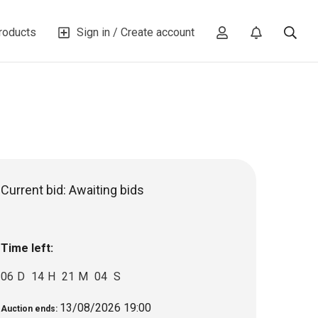
roducts
Sign in / Create account
Current bid:
Awaiting bids
Time left:
06
D
14
H
21
M
03
S
13/08/2026 19:00
Auction ends: