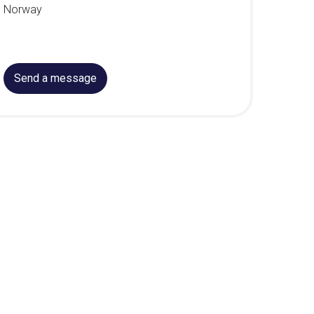
Norway
Send a message