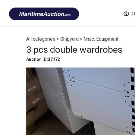
Skip
Font
to
size
O
content
tip
All categories
>
Shipyard
>
Misc. Equipment
3 pcs double wardrobes
Auction ID:37172