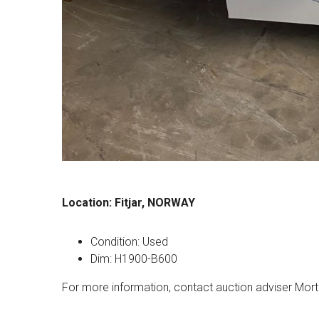
Location: Fitjar, NORWAY
Condition: Used
Dim: H1900-B600
For more information, contact auction adviser Mort