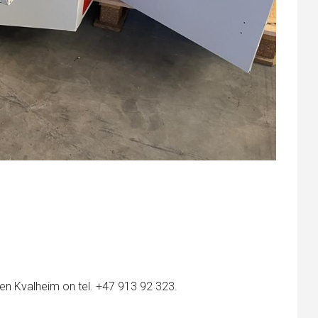
en Kvalheim on tel. +47 913 92 323.