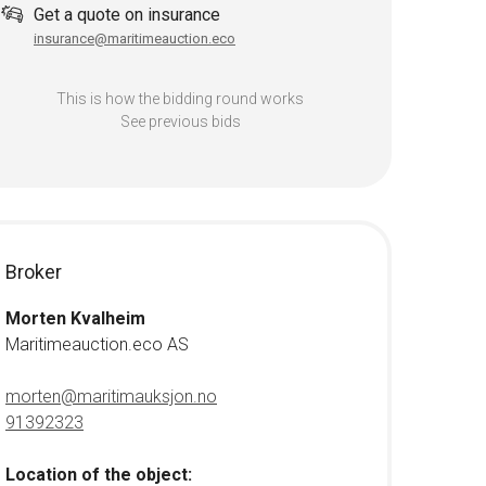
Get a quote on insurance
insurance@maritimeauction.eco
This is how the bidding round works
See previous bids
Broker
Morten Kvalheim
Maritimeauction.eco AS
morten@maritimauksjon.no
91392323
Location of the object: