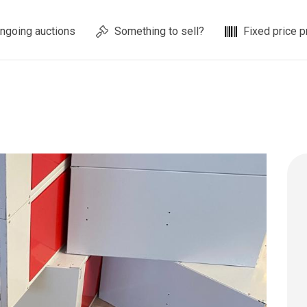
ngoing auctions
Something to sell?
Fixed price p