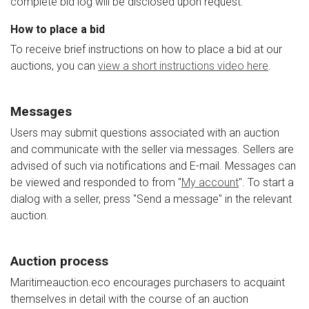
complete bid log will be disclosed upon request.
How to place a bid
To receive brief instructions on how to place a bid at our
auctions, you can
view a short instructions video here
.
Messages
Users may submit questions associated with an auction
and communicate with the seller via messages. Sellers are
advised of such via notifications and E-mail. Messages can
be viewed and responded to from "
My account
". To start a
dialog with a seller, press "Send a message" in the relevant
auction.
Auction process
Maritimeauction.eco encourages purchasers to acquaint
themselves in detail with the course of an auction