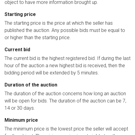
object to have more information brought up.
Starting price
The starting price is the price at which the seller has
published the auction. Any possible bids must be equal to
or higher than the starting price.
Current bid
The current bid is the highest registered bid. If during the last
hour of the auction a new highest bid is received, then the
bidding period will be extended by 5 minutes.
Duration of the auction
The duration of the auction concerns how long an auction
will be open for bids. The duration of the auction can be 7,
14 or 30 days.
Minimum price
The minimum price is the lowest price the seller will accept