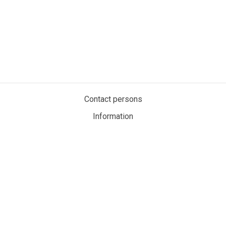
Contact persons
Information
Privacy policy
Cookies
My account
MaritimeAuction.eco