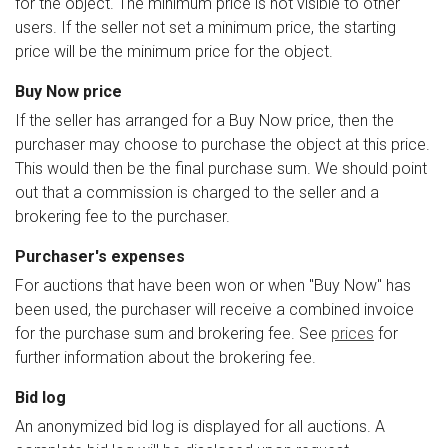
for the object. The minimum price is not visible to other
users. If the seller not set a minimum price, the starting
price will be the minimum price for the object.
Buy Now price
If the seller has arranged for a Buy Now price, then the
purchaser may choose to purchase the object at this price.
This would then be the final purchase sum. We should point
out that a commission is charged to the seller and a
brokering fee to the purchaser.
Purchaser's expenses
For auctions that have been won or when "Buy Now" has
been used, the purchaser will receive a combined invoice
for the purchase sum and brokering fee. See
prices
for
further information about the brokering fee.
Bid log
An anonymized bid log is displayed for all auctions. A