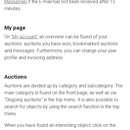
Messenger
if the E-mail has not been received after 15
minutes.
My page
On
"My account"
an overview can be found of your
auctions: auctions you have won, bookmarked auctions
and messages. Furthermore, you can change your user
profile and invoicing address.
Auctions
Auctions are divided up by category and subcategory. The
main category is found on the front page, as well as via
"Ongoing auctions" in the top menu. It is also possible to
search for objects by using the search function in the top
menu.
When you have found an interesting object, click on the