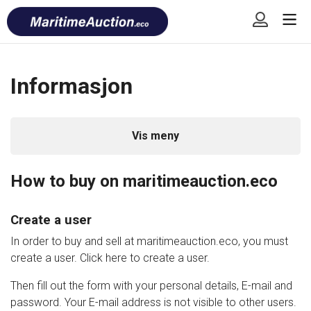
Skip
Font
to
size
content
tip
Informasjon
Vis meny
How to buy on maritimeauction.eco
Create a user
In order to buy and sell at maritimeauction.eco, you must
create a user. Click here to create a user.
Then fill out the form with your personal details, E-mail and
password. Your E-mail address is not visible to other users.