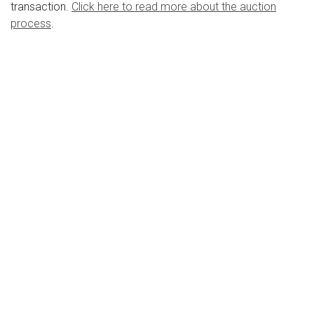
transaction.
Click here to read more about the auction
process
.