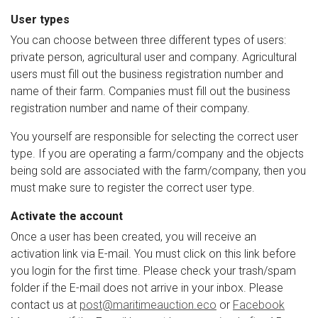
User types
You can choose between three different types of users:
private person, agricultural user and company. Agricultural
users must fill out the business registration number and
name of their farm. Companies must fill out the business
registration number and name of their company.
You yourself are responsible for selecting the correct user
type. If you are operating a farm/company and the objects
being sold are associated with the farm/company, then you
must make sure to register the correct user type.
Activate the account
Once a user has been created, you will receive an
activation link via E-mail. You must click on this link before
you login for the first time. Please check your trash/spam
folder if the E-mail does not arrive in your inbox.
Please
contact us at
post@maritimeauction.eco
or
Facebook